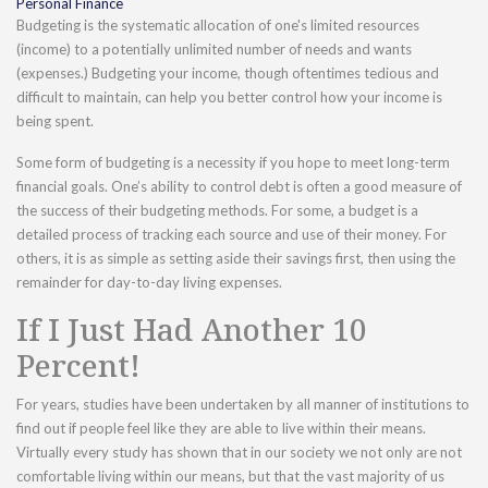
Personal Finance
Budgeting is the systematic allocation of one's limited resources
(income) to a potentially unlimited number of needs and wants
(expenses.) Budgeting your income, though oftentimes tedious and
difficult to maintain, can help you better control how your income is
being spent.
Some form of budgeting is a necessity if you hope to meet long-term
financial goals. One’s ability to control debt is often a good measure of
the success of their budgeting methods. For some, a budget is a
detailed process of tracking each source and use of their money. For
others, it is as simple as setting aside their savings first, then using the
remainder for day-to-day living expenses.
If I Just Had Another 10
Percent!
For years, studies have been undertaken by all manner of institutions to
find out if people feel like they are able to live within their means.
Virtually every study has shown that in our society we not only are not
comfortable living within our means, but that the vast majority of us