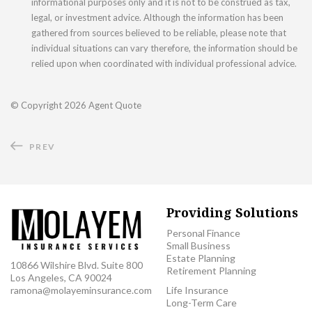
informational purposes only and it is not to be construed as tax,
legal, or investment advice. Although the information has been
gathered from sources believed to be reliable, please note that
individual situations can vary therefore, the information should be
relied upon when coordinated with individual professional advice.
© Copyright
2026 Agent Quote
PREV
Providing Solutions
Personal Finance
Small Business
Estate Planning
10866 Wilshire Blvd. Suite 800
Retirement Planning
Los Angeles, CA 90024
ramona@molayeminsurance.com
Life Insurance
Long-Term Care