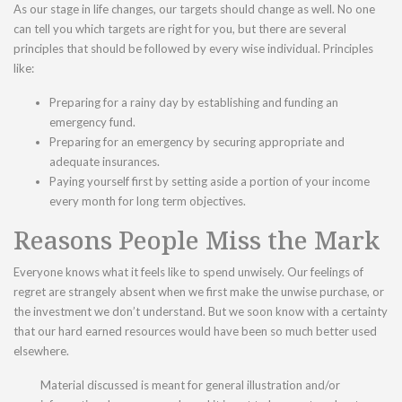
As our stage in life changes, our targets should change as well. No one
can tell you which targets are right for you, but there are several
principles that should be followed by every wise individual. Principles
like:
Preparing for a rainy day by establishing and funding an
emergency fund.
Preparing for an emergency by securing appropriate and
adequate insurances.
Paying yourself first by setting aside a portion of your income
every month for long term objectives.
Reasons People Miss the Mark
Everyone knows what it feels like to spend unwisely. Our feelings of
regret are strangely absent when we first make the unwise purchase, or
the investment we don’t understand. But we soon know with a certainty
that our hard earned resources would have been so much better used
elsewhere.
Material discussed is meant for general illustration and/or