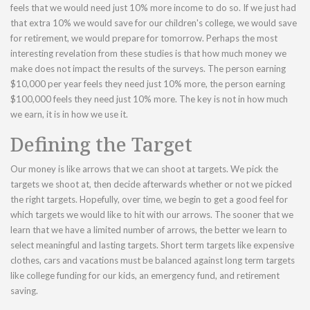
feels that we would need just 10% more income to do so. If we just had
that extra 10% we would save for our children's college, we would save
for retirement, we would prepare for tomorrow. Perhaps the most
interesting revelation from these studies is that how much money we
make does not impact the results of the surveys. The person earning
$10,000 per year feels they need just 10% more, the person earning
$100,000 feels they need just 10% more. The key is not in how much
we earn, it is in how we use it.
Defining the Target
Our money is like arrows that we can shoot at targets. We pick the
targets we shoot at, then decide afterwards whether or not we picked
the right targets. Hopefully, over time, we begin to get a good feel for
which targets we would like to hit with our arrows. The sooner that we
learn that we have a limited number of arrows, the better we learn to
select meaningful and lasting targets. Short term targets like expensive
clothes, cars and vacations must be balanced against long term targets
like college funding for our kids, an emergency fund, and retirement
saving.