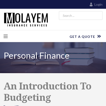
Login
GET A QUOTE
Personal Finance
An Introduction To
Budgeting