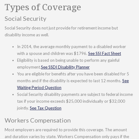
Types of Coverage
Social Security
Social Security does not just provide for retirement income but
disability income as well.
In 2014, the average monthly payment to a disabled worker
with a spouse and children was $1796.
See SSI Fact Sheet
Eligibility is based on being unable to perform any gainful
employment.
See SSDI Disability Planner
You are eligible for benefits after you have been disabled for 5
months and if the disability is expected to last 12 months.
See
Waiting Period Question
Social Security disability payments are subject to federal income
tax if your income exceeds $25,000 individually or $32,000
jointly.
See Tax Question
Workers Compensation
Most employers are required to provide this coverage. The amount
and duration varies by state. Workers Compensation only pays if the