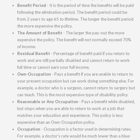
Benefit Period
- It is the period of time the benefits will be paid
following the elimination period. The benefit period could be
from 2 years to age 65 to lifetime. The longer the benefit period
the more expensive the policy.
The Amount of Benefit
- The larger the pay-out the more
expensive the policy. The benefit will not normally exceed 70%
of income.
Residual Benefit
- Percentage of benefit paid if you return to
work and are still partially disabled and cannot return to work
full time or cannot earn your full income.
Own-Occupation
- Pays a benefit if you are unable to return to
your present occupation but can work doing something else. For
example, a doctor who is a surgeon, cannot return to surgery but
can teach. This is the most expensive type of disability policy.
Reasonable or Any Occupation
- Pays a benefit while disabled,
but stops when you are able to return to work at a job that
matches your education and experience. This policy is less
expensive than an Own-Occupation policy.
Occupation
- Occupation is a factor used in determining rates.
For example, a doctor's rate would be much lower than a blue-