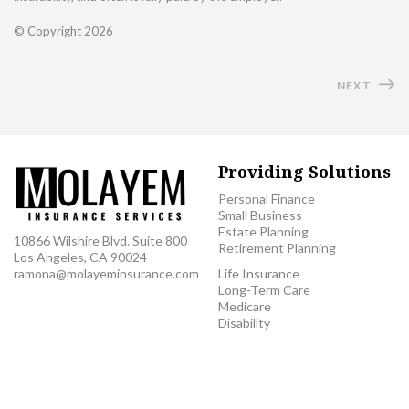
© Copyright
2026
NEXT
Providing Solutions
Personal Finance
Small Business
Estate Planning
10866 Wilshire Blvd. Suite 800
Retirement Planning
Los Angeles, CA 90024
ramona@molayeminsurance.com
Life Insurance
Long-Term Care
Medicare
Disability