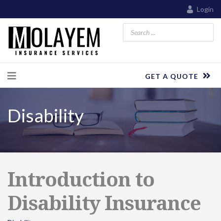
Login
GET A QUOTE
Disability
Introduction to
Disability Insurance