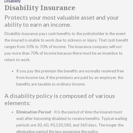
Disability
Disability Insurance
Protects your most valuable asset and your
ability to earn an income.
Disability insurance pays cash benefits to the policyholder in the event
the insured is unable to work due to sickness or injury. That cash benefit
ranges from 50% to 70% of income. The insurance company will not
pay more than 70% of income because there must be an incentive to
return to work.
If you pay the premium the benefits are normally received free
from income tax, if the premiums are paid by an employer, the
benefits are taxable as ordinary income.
A disability policy is composed of various
elements:
Elimination Period
- It is the period of time the insured must
wait after becoming disabled to receive benefits. Typical waiting
periods are 30, 60, 90,120,180, and 360 days. The longer the
elimination period the less expensive the policy.