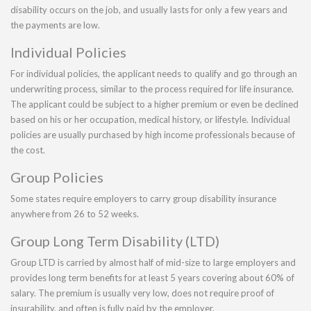
disability occurs on the job, and usually lasts for only a few years and
the payments are low.
Individual Policies
For individual policies, the applicant needs to qualify and go through an
underwriting process, similar to the process required for life insurance.
The applicant could be subject to a higher premium or even be declined
based on his or her occupation, medical history, or lifestyle. Individual
policies are usually purchased by high income professionals because of
the cost.
Group Policies
Some states require employers to carry group disability insurance
anywhere from 26 to 52 weeks.
Group Long Term Disability (LTD)
Group LTD is carried by almost half of mid-size to large employers and
provides long term benefits for at least 5 years covering about 60% of
salary. The premium is usually very low, does not require proof of
insurability, and often is fully paid by the employer.