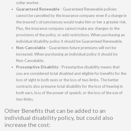
collar worker.
Guaranteed Renewable
- Guaranteed Renewable policies
cannot be cancelled by the insurance company even if a change in
the insured's circumstances would make him or her a greater risk.
Plus, the insurance company cannot make any changes to the
provisions of the policy, or add restrictions. When purchasing an
individual disability policy it should be Guaranteed Renewable.
Non-Cancelable
- Guarantees future premiums will not be
increased. When purchasing an individual policy it should be
Non-Cancelable.
Presumptive Disability
- Presumptive disability means that
you are considered total disabled and eligible for benefits for the
loss of sight in both eyes or the loss of two limbs. The better
contracts also presume total disability for the loss of hearing in
both ears, loss of the power of speech, or the loss of the use of
two limbs.
Other Benefits that can be added to an
individual disability policy, but could also
increase the cost: