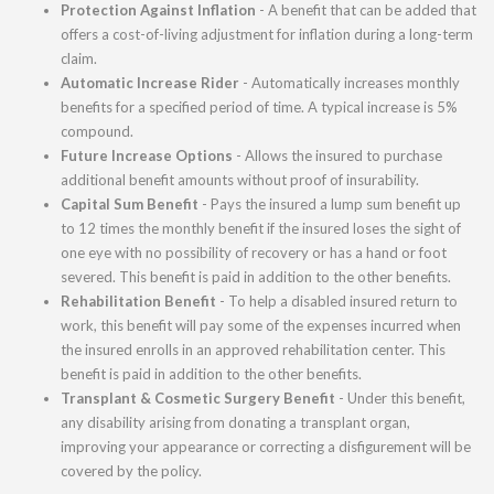
Protection Against Inflation
- A benefit that can be added that
offers a cost-of-living adjustment for inflation during a long-term
claim.
Automatic Increase Rider
- Automatically increases monthly
benefits for a specified period of time. A typical increase is 5%
compound.
Future Increase Options
- Allows the insured to purchase
additional benefit amounts without proof of insurability.
Capital Sum Benefit
- Pays the insured a lump sum benefit up
to 12 times the monthly benefit if the insured loses the sight of
one eye with no possibility of recovery or has a hand or foot
severed. This benefit is paid in addition to the other benefits.
Rehabilitation Benefit
- To help a disabled insured return to
work, this benefit will pay some of the expenses incurred when
the insured enrolls in an approved rehabilitation center. This
benefit is paid in addition to the other benefits.
Transplant & Cosmetic Surgery Benefit
- Under this benefit,
any disability arising from donating a transplant organ,
improving your appearance or correcting a disfigurement will be
covered by the policy.