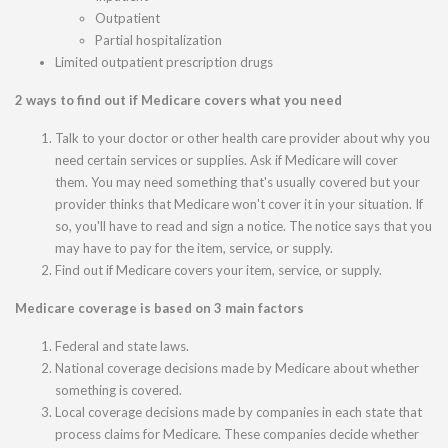
Outpatient
Partial hospitalization
Limited outpatient prescription drugs
2 ways to find out if Medicare covers what you need
Talk to your doctor or other health care provider about why you
need certain services or supplies. Ask if Medicare will cover
them. You may need something that's usually covered but your
provider thinks that Medicare won't cover it in your situation. If
so, you'll have to read and sign a notice. The notice says that you
may have to pay for the item, service, or supply.
Find out if Medicare covers your item, service, or supply.
Medicare coverage is based on 3 main factors
Federal and state laws.
National coverage decisions made by Medicare about whether
something is covered.
Local coverage decisions made by companies in each state that
process claims for Medicare. These companies decide whether