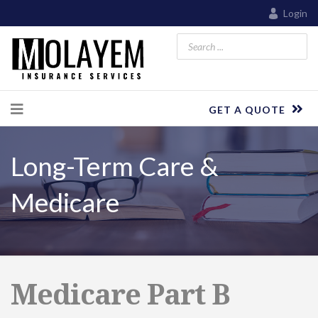
Login
GET A QUOTE
Long-Term Care &
Medicare
Medicare Part B