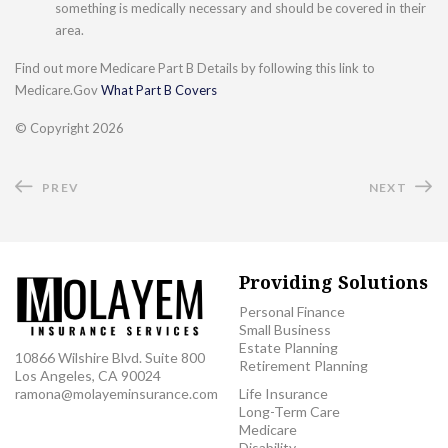
something is medically necessary and should be covered in their
area.
Find out more Medicare Part B Details by following this link to
Medicare.Gov
What Part B Covers
© Copyright
2026
PREV
NEXT
Providing Solutions
Personal Finance
Small Business
Estate Planning
10866 Wilshire Blvd. Suite 800
Retirement Planning
Los Angeles, CA 90024
ramona@molayeminsurance.com
Life Insurance
Long-Term Care
Medicare
Disability