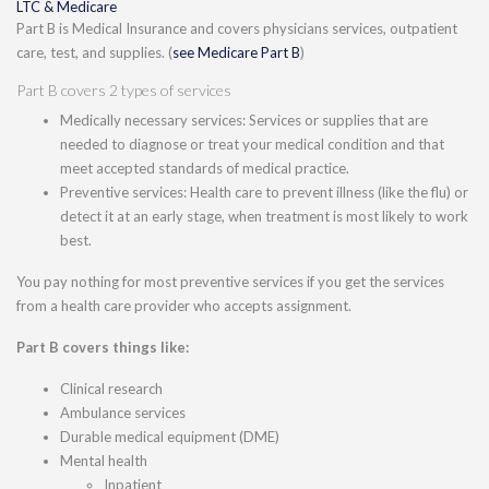
LTC & Medicare
Part B is Medical Insurance and covers physicians services, outpatient
care, test, and supplies. (
see Medicare Part B
)
Part B covers 2 types of services
Medically necessary services: Services or supplies that are
needed to diagnose or treat your medical condition and that
meet accepted standards of medical practice.
Preventive services: Health care to prevent illness (like the flu) or
detect it at an early stage, when treatment is most likely to work
best.
You pay nothing for most preventive services if you get the services
from a health care provider who accepts assignment.
Part B covers things like:
Clinical research
Ambulance services
Durable medical equipment (DME)
Mental health
Inpatient