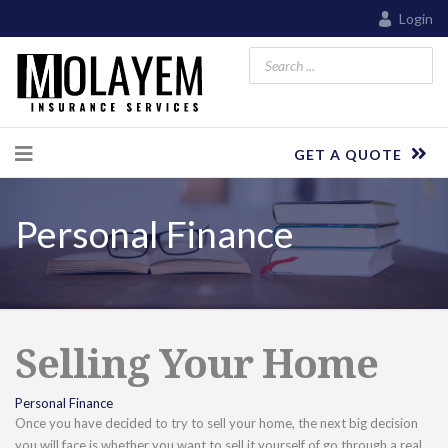
Login
GET A QUOTE
Personal Finance
Selling Your Home
Personal Finance
Once you have decided to try to sell your home, the next big decision
you will face is whether you want to sell it yourself of go through a real