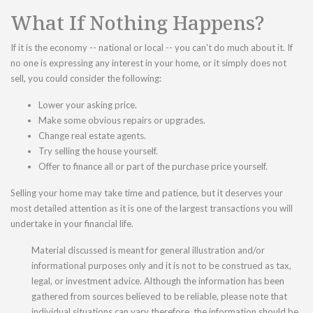
What If Nothing Happens?
If it is the economy -- national or local -- you can't do much about it. If
no one is expressing any interest in your home, or it simply does not
sell, you could consider the following:
Lower your asking price.
Make some obvious repairs or upgrades.
Change real estate agents.
Try selling the house yourself.
Offer to finance all or part of the purchase price yourself.
Selling your home may take time and patience, but it deserves your
most detailed attention as it is one of the largest transactions you will
undertake in your financial life.
Material discussed is meant for general illustration and/or
informational purposes only and it is not to be construed as tax,
legal, or investment advice. Although the information has been
gathered from sources believed to be reliable, please note that
individual situations can vary therefore, the information should be