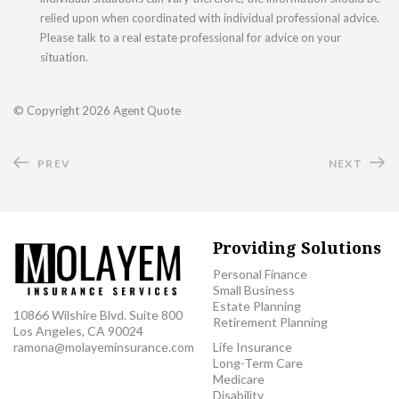
relied upon when coordinated with individual professional advice.
Please talk to a real estate professional for advice on your
situation.
© Copyright
2026 Agent Quote
PREV
NEXT
Providing Solutions
Personal Finance
Small Business
Estate Planning
10866 Wilshire Blvd. Suite 800
Retirement Planning
Los Angeles, CA 90024
ramona@molayeminsurance.com
Life Insurance
Long-Term Care
Medicare
Disability