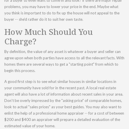
for a buyer to even want to come in and look? If there are major repair
problems, you may have to lower your price in the end. Maybe what
you think is important to do to fix up the house will not appeal to the
buyer -- she'd rather do it to suit her own taste.
How Much Should You
Charge?
By definition, the value of any asset is whatever a buyer and seller can
agree upon when both parties have access to all the relevant facts. With
homes there are several ways to get a "starting point" from which to
begin this process.
A good first step is to see what similar houses in similar locations in
your community have sold for in the recent past. A local real estate
agent will also have a lot of information about recent sales in your area.
Don't be overly impressed by the "asking price" of comparable homes,
look to actual "sales prices" as your best guides. You may also want to
enlist the help of a professional home appraiser -- for a cost of between
$200 and $400 an appraiser will prepare a detailed evaluation of the
estimated value of your home.