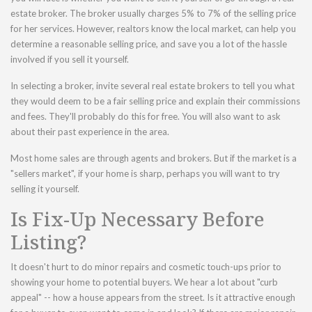
estate broker. The broker usually charges 5% to 7% of the selling price
for her services. However, realtors know the local market, can help you
determine a reasonable selling price, and save you a lot of the hassle
involved if you sell it yourself.
In selecting a broker, invite several real estate brokers to tell you what
they would deem to be a fair selling price and explain their commissions
and fees. They'll probably do this for free. You will also want to ask
about their past experience in the area.
Most home sales are through agents and brokers. But if the market is a
"sellers market", if your home is sharp, perhaps you will want to try
selling it yourself.
Is Fix-Up Necessary Before
Listing?
It doesn't hurt to do minor repairs and cosmetic touch-ups prior to
showing your home to potential buyers. We hear a lot about "curb
appeal" -- how a house appears from the street. Is it attractive enough